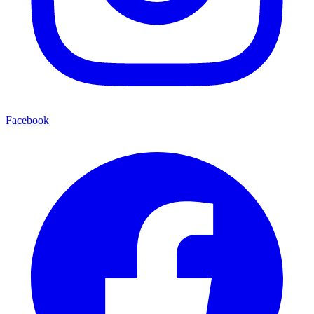
Facebook