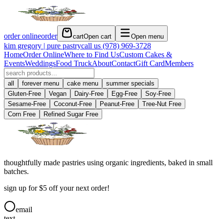
order online
order
cart
Open cart
Open menu
kim gregory | pure pastry
call us
(978) 969-3728
Home
Order Online
Where to Find Us
Custom Cakes &
Events
Weddings
Food Truck
About
Contact
Gift Card
Members
all
forever menu
cake menu
summer specials
Gluten-Free
Vegan
Dairy-Free
Egg-Free
Soy-Free
Sesame-Free
Coconut-Free
Peanut-Free
Tree-Nut Free
Corn Free
Refined Sugar Free
thoughtfully made pastries using organic ingredients, baked in small
batches.
sign up for $5 off your next order!
email
text