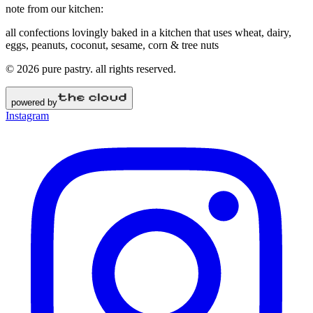
note from our kitchen:
all confections lovingly baked in a kitchen that uses wheat, dairy,
eggs, peanuts, coconut, sesame, corn & tree nuts
©
2026
pure pastry
. all rights reserved.
powered by
Instagram