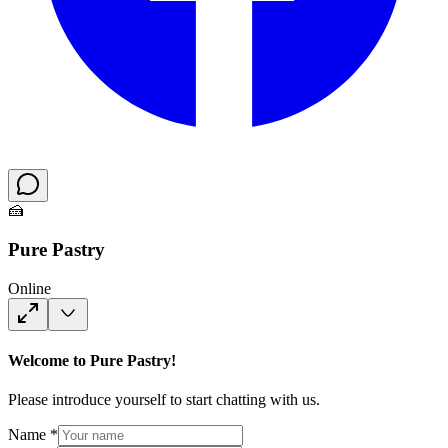
🍰
Pure Pastry
Online
Welcome to Pure Pastry!
Please introduce yourself to start chatting with us.
Name *