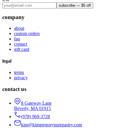
subscribe — $5 off
company
about
custom orders
faq
contact
gift card
legal
terms
privacy
contact us
8 Gateway Lane
Beverly
,
MA
01915
(978) 969-3728
kim@kimgregorypurepastry.com